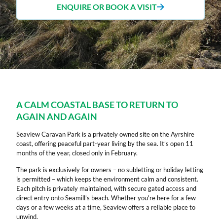
ENQUIRE OR BOOK A VISIT
A CALM COASTAL BASE TO RETURN TO
AGAIN AND AGAIN
Seaview Caravan Park is a privately owned site on the Ayrshire
coast, offering peaceful part-year living by the sea. It’s open 11
months of the year, closed only in February.
The park is exclusively for owners – no subletting or holiday letting
is permitted – which keeps the environment calm and consistent.
Each pitch is privately maintained, with secure gated access and
direct entry onto Seamill’s beach. Whether you're here for a few
days or a few weeks at a time, Seaview offers a reliable place to
unwind.