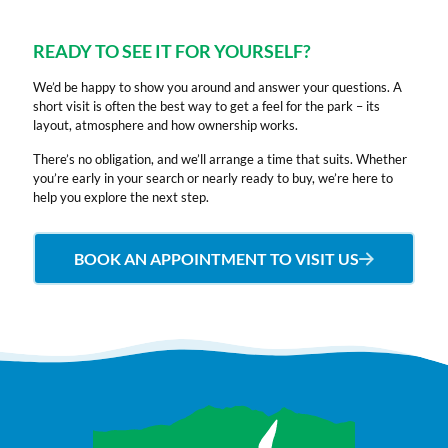
of
and
we
amenities
clientele
the
tidy.
spend
close
You
most
They
here.
by.
can
READY TO SEE IT FOR YOURSELF?
beautiful
are
It
If
choose
We’d be happy to show you around and answer your questions. A
caravans
always
is
you’re
to
short visit is often the best way to get a feel for the park – its
come
extremely
quiet,
looking
walk,
layout, atmosphere and how ownership works.
to
friendly
peaceful
for
dine
Seaview
and
and
a
or
There’s no obligation, and we’ll arrange a time that suits. Whether
you’re early in your search or nearly ready to buy, we’re here to
Caravan
accommodating.
very
lovely
just
help you explore the next step.
Park
They
friendly.
caravan
sit
Ardrossan
will
Our
with
back,
Road.
help
family
sea
relax
BOOK AN APPOINTMENT TO VISIT US
You
with
has
views
and
are
any
ages
this
admire
guaranteed
issues
ranging
is
the
scenic
at
from
the
ever
views
all.
2
site
changin
looking
Proximity
years
for
views
out
to
to
you.
of
towards
the
80
Highly
Arran.
Arran.
beach,
years
recommend