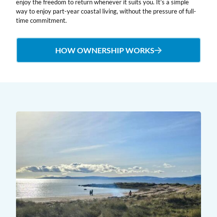
enjoy the freedom to return whenever it suits you. It’s a simple
way to enjoy part-year coastal living, without the pressure of full-
time commitment.
HOW OWNERSHIP WORKS