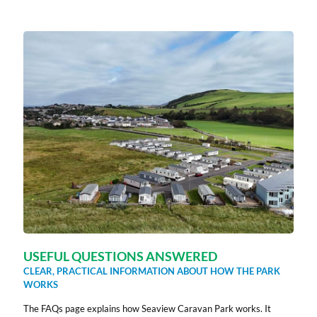
USEFUL QUESTIONS ANSWERED
CLEAR, PRACTICAL INFORMATION ABOUT HOW THE PARK
WORKS
The FAQs page explains how Seaview Caravan Park works. It