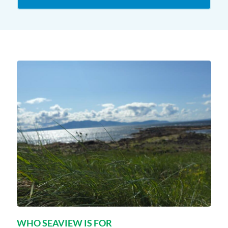
WHO SEAVIEW IS FOR