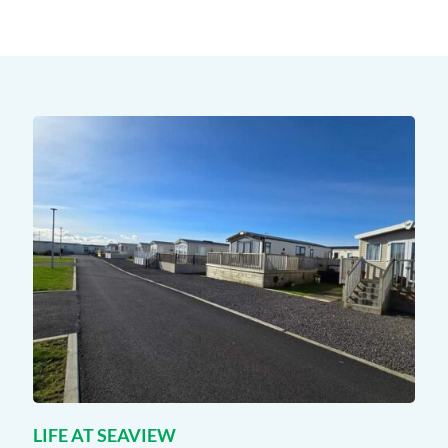
LIFE AT SEAVIEW