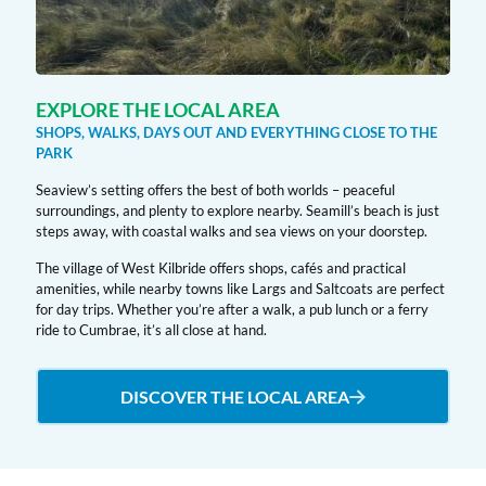
EXPLORE THE LOCAL AREA
SHOPS, WALKS, DAYS OUT AND EVERYTHING CLOSE TO THE
PARK
Seaview’s setting offers the best of both worlds – peaceful
surroundings, and plenty to explore nearby. Seamill’s beach is just
steps away, with coastal walks and sea views on your doorstep.
The village of West Kilbride offers shops, cafés and practical
amenities, while nearby towns like Largs and Saltcoats are perfect
for day trips. Whether you’re after a walk, a pub lunch or a ferry
ride to Cumbrae, it’s all close at hand.
DISCOVER THE LOCAL AREA