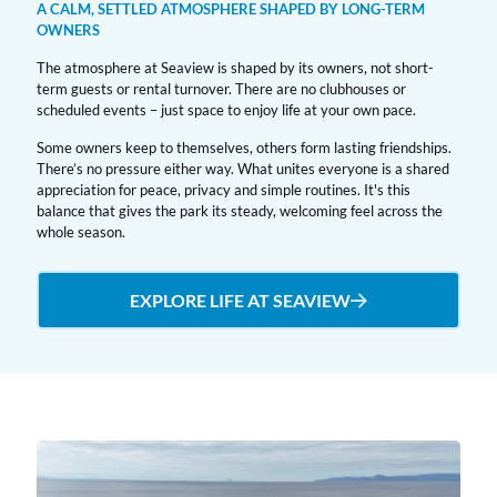
A CALM, SETTLED ATMOSPHERE SHAPED BY LONG-TERM
OWNERS
The atmosphere at Seaview is shaped by its owners, not short-
term guests or rental turnover. There are no clubhouses or
scheduled events – just space to enjoy life at your own pace.
Some owners keep to themselves, others form lasting friendships.
There’s no pressure either way. What unites everyone is a shared
appreciation for peace, privacy and simple routines. It's this
balance that gives the park its steady, welcoming feel across the
whole season.
EXPLORE LIFE AT SEAVIEW