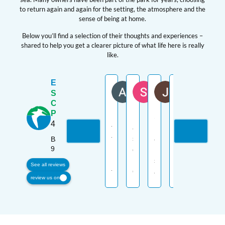
to return again and again for the setting, the atmosphere and the
sense of being at home.
Below you’ll find a selection of their thoughts and experiences –
shared to help you get a clearer picture of what life here is really
like.
Excellent
ANDREW JESS
Sharon Gillies
Jan McCall
Camer
G
Seaview
11 months ago
11 months ago
11 months ago
11 month
1
Caravan
Park
Looking
Excellent
Seaview
Cracking
Great
4.6
for
and
is
holiday
place,
the
secure
a
home
amazin
Based on
9 reviews
perfect
caravan
beautiful
site,
location
place
park.
site
lovely
with
See all reviews
to
Owners
and
walks
breathta
review us on
enjoy
keep
we
along
views
holidays
it
enjoy
the
and
in
well
every
beach
a
one
maintained
moment
with
friendly