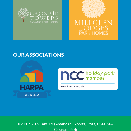
on
need
the
anything
beach
(even
and
for
coastal
just
path.
a
It
chat).
really
OUR ASSOCIATIONS
is
a
lovely
park
to
holiday
in.
©2019-2026 Am-Ex (American Exports) Ltd t/a Seaview
Caravan Park