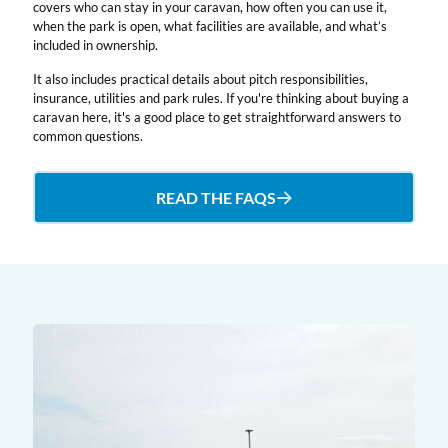
covers who can stay in your caravan, how often you can use it,
when the park is open, what facilities are available, and what’s
included in ownership.
It also includes practical details about pitch responsibilities,
insurance, utilities and park rules. If you're thinking about buying a
caravan here, it's a good place to get straightforward answers to
common questions.
READ THE FAQS