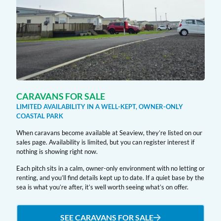
CARAVANS FOR SALE
LIMITED AVAILABILITY IN A WELL-KEPT, OWNER-ONLY
COASTAL PARK
When caravans become available at Seaview, they’re listed on our
sales page. Availability is limited, but you can register interest if
nothing is showing right now.
Each pitch sits in a calm, owner-only environment with no letting or
renting, and you’ll find details kept up to date. If a quiet base by the
sea is what you’re after, it’s well worth seeing what’s on offer.
SEE CARAVANS FOR SALE