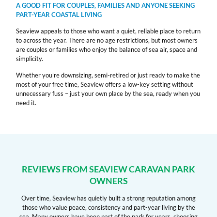
A GOOD FIT FOR COUPLES, FAMILIES AND ANYONE SEEKING
PART-YEAR COASTAL LIVING
Seaview appeals to those who want a quiet, reliable place to return
to across the year. There are no age restrictions, but most owners
are couples or families who enjoy the balance of sea air, space and
simplicity.
Whether you're downsizing, semi-retired or just ready to make the
most of your free time, Seaview offers a low-key setting without
unnecessary fuss – just your own place by the sea, ready when you
need it.
REVIEWS FROM SEAVIEW CARAVAN PARK
OWNERS
Over time, Seaview has quietly built a strong reputation among
those who value peace, consistency and part-year living by the
sea. Many owners have been part of the park for years, choosing