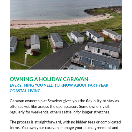
OWNING A HOLIDAY CARAVAN
EVERYTHING YOU NEED TO KNOW ABOUT PART-YEAR
COASTAL LIVING
Caravan ownership at Seaview gives you the flexibility to stay as
often as you like across the open season. Some owners visit
regularly for weekends, others settle in for longer stretches.
The process is straightforward, with no hidden fees or complicated
terms. You own your caravan, manage your pitch agreement and