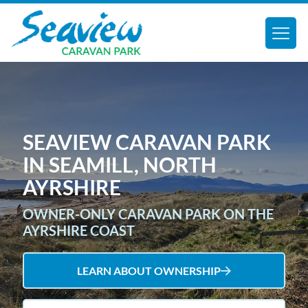
SEAVIEW CARAVAN PARK
IN SEAMILL, NORTH
AYRSHIRE
OWNER-ONLY CARAVAN PARK ON THE
AYRSHIRE COAST
LEARN ABOUT OWNERSHIP