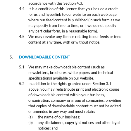
accordance with this Section 4.3.
It is a condition of this licence that you include a credit
for us and hyperlink to our website on each web page
where our feed content is published (in such form as we
may specify from time to time, or if we do not specify
any particular form, in a reasonable form).
We may revoke any licence relating to our feeds or feed
content at any time, with or without notice.
DOWNLOADABLE CONTENT
We may make downloadable content (such as
newsletters, brochures, white papers and technical
specifications) available on our website.
In addition to the rights granted under Section 3.1
above, you may redistribute print and electronic copies
of downloadable content within your business,
organisation, company or group of companies, providing
that copies of downloadable content must not be edited
or amended in any way and must retain:
the name of our business;
any disclaimers, copyright notices and other legal
notices; and