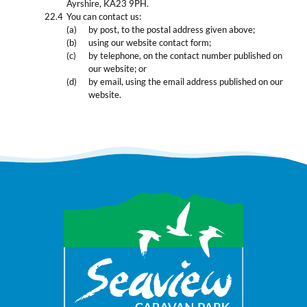
Ayrshire, KA23 9PH.
You can contact us:
by post, to the postal address given above;
using our website contact form;
by telephone, on the contact number published on
our website; or
by email, using the email address published on our
website.