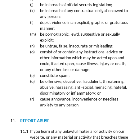
be in breach of official secrets legislation;
be in breach of any contractual obligation owed to
any person;
depict violence in an explicit, graphic or gratuitous
manner;
be pornographic, lewd, suggestive or sexually
explicit;
be untrue, false, inaccurate or misleading;
consist of or contain any instructions, advice or
other information which may be acted upon and
could, if acted upon, cause illness, injury or death,
or any other loss or damage;
constitute spam;
be offensive, deceptive, fraudulent, threatening,
abusive, harassing, anti-social, menacing, hateful,
discriminatory or inflammatory; or
cause annoyance, inconvenience or needless
anxiety to any person.
REPORT ABUSE
If you learn of any unlawful material or activity on our
website, or any material or activity that breaches these