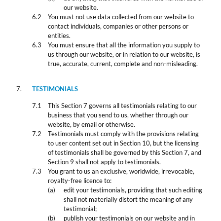
our website.
You must not use data collected from our website to
contact individuals, companies or other persons or
entities.
You must ensure that all the information you supply to
us through our website, or in relation to our website, is
true, accurate, current, complete and non-misleading.
TESTIMONIALS
This Section 7 governs all testimonials relating to our
business that you send to us, whether through our
website, by email or otherwise.
Testimonials must comply with the provisions relating
to user content set out in Section 10, but the licensing
of testimonials shall be governed by this Section 7, and
Section 9 shall not apply to testimonials.
You grant to us an exclusive, worldwide, irrevocable,
royalty-free licence to:
edit your testimonials, providing that such editing
shall not materially distort the meaning of any
testimonial;
publish your testimonials on our website and in