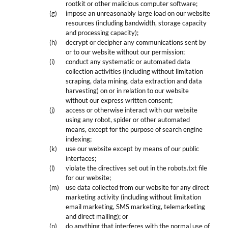
rootkit or other malicious computer software;
impose an unreasonably large load on our website
resources (including bandwidth, storage capacity
and processing capacity);
decrypt or decipher any communications sent by
or to our website without our permission;
conduct any systematic or automated data
collection activities (including without limitation
scraping, data mining, data extraction and data
harvesting) on or in relation to our website
without our express written consent;
access or otherwise interact with our website
using any robot, spider or other automated
means, except for the purpose of search engine
indexing;
use our website except by means of our public
interfaces;
violate the directives set out in the robots.txt file
for our website;
use data collected from our website for any direct
marketing activity (including without limitation
email marketing, SMS marketing, telemarketing
and direct mailing); or
do anything that interferes with the normal use of