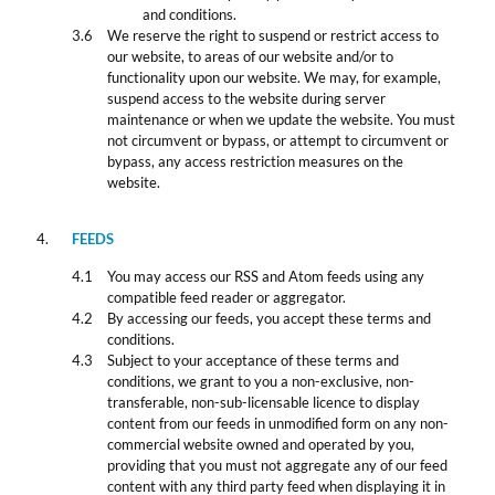
and conditions.
We reserve the right to suspend or restrict access to
our website, to areas of our website and/or to
functionality upon our website. We may, for example,
suspend access to the website during server
maintenance or when we update the website. You must
not circumvent or bypass, or attempt to circumvent or
bypass, any access restriction measures on the
website.
FEEDS
You may access our RSS and Atom feeds using any
compatible feed reader or aggregator.
By accessing our feeds, you accept these terms and
conditions.
Subject to your acceptance of these terms and
conditions, we grant to you a non-exclusive, non-
transferable, non-sub-licensable licence to display
content from our feeds in unmodified form on any non-
commercial website owned and operated by you,
providing that you must not aggregate any of our feed
content with any third party feed when displaying it in