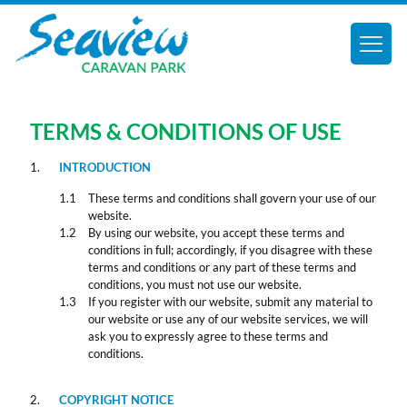
TERMS & CONDITIONS OF USE
INTRODUCTION
These terms and conditions shall govern your use of our
website.
By using our website, you accept these terms and
conditions in full; accordingly, if you disagree with these
terms and conditions or any part of these terms and
conditions, you must not use our website.
If you register with our website, submit any material to
our website or use any of our website services, we will
ask you to expressly agree to these terms and
conditions.
COPYRIGHT NOTICE