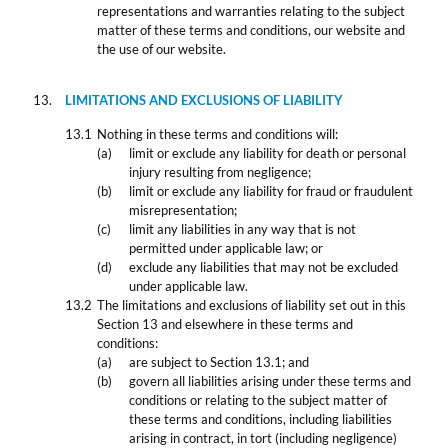
representations and warranties relating to the subject
matter of these terms and conditions, our website and
the use of our website.
LIMITATIONS AND EXCLUSIONS OF LIABILITY
Nothing in these terms and conditions will:
limit or exclude any liability for death or personal
injury resulting from negligence;
limit or exclude any liability for fraud or fraudulent
misrepresentation;
limit any liabilities in any way that is not
permitted under applicable law; or
exclude any liabilities that may not be excluded
under applicable law.
The limitations and exclusions of liability set out in this
Section 13 and elsewhere in these terms and
conditions:
are subject to Section 13.1; and
govern all liabilities arising under these terms and
conditions or relating to the subject matter of
these terms and conditions, including liabilities
arising in contract, in tort (including negligence)