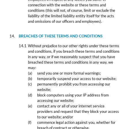
connection with the website or these terms and
conditions (this will not, of course, limit or exclude the
liability of the limited liability entity itself for the acts
and omissions of our officers and employees).
BREACHES OF THESE TERMS AND CONDITIONS
Without prejudice to our other rights under these terms
and conditions, if you breach these terms and conditions
in any way, or if we reasonably suspect that you have
breached these terms and conditions in any way, we
may:
send you one or more formal warnings;
temporarily suspend your access to our website;
permanently prohibit you from accessing our
website;
block computers using your IP address from
accessing our website;
contact any or all of your internet service
providers and request that they block your access
to our website; and/or
commence legal action against you, whether for
breach of contract or otherwise.