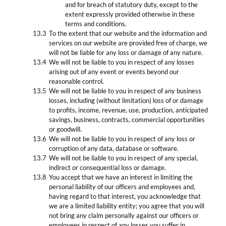
and for breach of statutory duty, except to the
extent expressly provided otherwise in these
terms and conditions.
To the extent that our website and the information and
services on our website are provided free of charge, we
will not be liable for any loss or damage of any nature.
We will not be liable to you in respect of any losses
arising out of any event or events beyond our
reasonable control.
We will not be liable to you in respect of any business
losses, including (without limitation) loss of or damage
to profits, income, revenue, use, production, anticipated
savings, business, contracts, commercial opportunities
or goodwill.
We will not be liable to you in respect of any loss or
corruption of any data, database or software.
We will not be liable to you in respect of any special,
indirect or consequential loss or damage.
You accept that we have an interest in limiting the
personal liability of our officers and employees and,
having regard to that interest, you acknowledge that
we are a limited liability entity; you agree that you will
not bring any claim personally against our officers or
employees in respect of any losses you suffer in