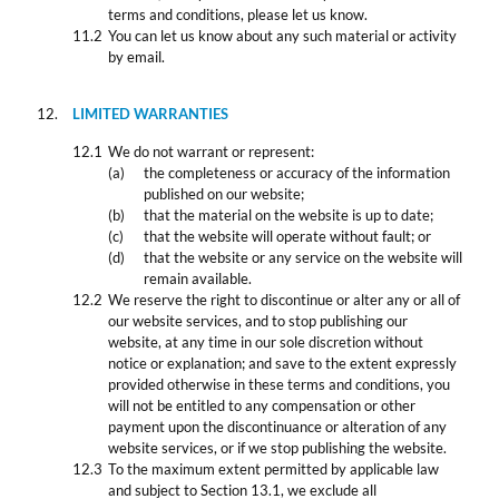
terms and conditions, please let us know.
You can let us know about any such material or activity
by email.
LIMITED WARRANTIES
We do not warrant or represent:
the completeness or accuracy of the information
published on our website;
that the material on the website is up to date;
that the website will operate without fault; or
that the website or any service on the website will
remain available.
We reserve the right to discontinue or alter any or all of
our website services, and to stop publishing our
website, at any time in our sole discretion without
notice or explanation; and save to the extent expressly
provided otherwise in these terms and conditions, you
will not be entitled to any compensation or other
payment upon the discontinuance or alteration of any
website services, or if we stop publishing the website.
To the maximum extent permitted by applicable law
and subject to Section 13.1, we exclude all