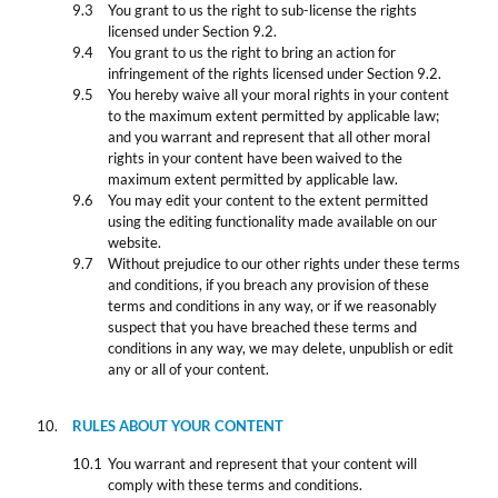
You grant to us the right to sub-license the rights
licensed under Section 9.2.
You grant to us the right to bring an action for
infringement of the rights licensed under Section 9.2.
You hereby waive all your moral rights in your content
to the maximum extent permitted by applicable law;
and you warrant and represent that all other moral
rights in your content have been waived to the
maximum extent permitted by applicable law.
You may edit your content to the extent permitted
using the editing functionality made available on our
website.
Without prejudice to our other rights under these terms
and conditions, if you breach any provision of these
terms and conditions in any way, or if we reasonably
suspect that you have breached these terms and
conditions in any way, we may delete, unpublish or edit
any or all of your content.
RULES ABOUT YOUR CONTENT
You warrant and represent that your content will
comply with these terms and conditions.