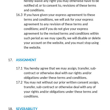
hereby waive any right you may otherwise have to be
notified of, or to consent to, revisions of these terms
and conditions.
If you have given your express agreement to these
terms and conditions, we will ask for your express
agreement to any revision of these terms and
conditions; and if you do not give your express
agreement to the revised terms and conditions within
such period as we may specify, we will disable or delete
your account on the website, and you must stop using
the website.
ASSIGNMENT
You hereby agree that we may assign, transfer, sub-
contract or otherwise deal with our rights and/or
obligations under these terms and conditions.
You may not without our prior written consent assign,
transfer, sub-contract or otherwise deal with any of
your rights and/or obligations under these terms and
conditions.
SEVERABILITY