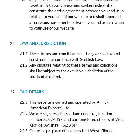
together with our privacy and cookies policy, shall
constitute the entire agreement between you and us in
relation to your use of our website and shall supersede
all previous agreements between you and us in relation
to your use of our website.
LAW AND JURISDICTION
These terms and conditions shall be governed by and
construed in accordance with Scottish Law.
Any disputes relating to these terms and conditions
shall be subject to the exclusive jurisdiction of the
courts of Scotland.
OUR DETAILS
This website is owned and operated by Am-Ex
(American Exports) Ltd.
We are registered in Scotland under registration
number SC074357, and our registered office is at West
Kilbride, Ayrshire, KA23 9PH.
Our principal place of business is at West Kilbride,