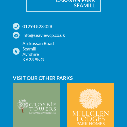
01294 823 028
info@seaviewcp.co.uk
Ardrossan Road
Seamill
Ayrshire
KA23 9NG
VISIT OUR OTHER PARKS