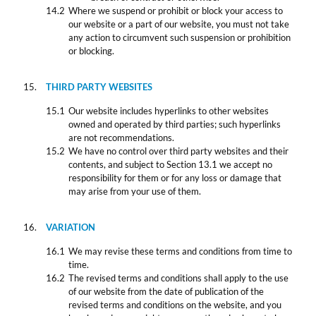
Where we suspend or prohibit or block your access to
our website or a part of our website, you must not take
any action to circumvent such suspension or prohibition
or blocking.
THIRD PARTY WEBSITES
Our website includes hyperlinks to other websites
owned and operated by third parties; such hyperlinks
are not recommendations.
We have no control over third party websites and their
contents, and subject to Section 13.1 we accept no
responsibility for them or for any loss or damage that
may arise from your use of them.
VARIATION
We may revise these terms and conditions from time to
time.
The revised terms and conditions shall apply to the use
of our website from the date of publication of the
revised terms and conditions on the website, and you