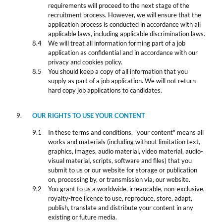
requirements will proceed to the next stage of the
recruitment process. However, we will ensure that the
application process is conducted in accordance with all
applicable laws, including applicable discrimination laws.
We will treat all information forming part of a job
application as confidential and in accordance with our
privacy and cookies policy.
You should keep a copy of all information that you
supply as part of a job application. We will not return
hard copy job applications to candidates.
OUR RIGHTS TO USE YOUR CONTENT
In these terms and conditions, "your content" means all
works and materials (including without limitation text,
graphics, images, audio material, video material, audio-
visual material, scripts, software and files) that you
submit to us or our website for storage or publication
on, processing by, or transmission via, our website.
You grant to us a worldwide, irrevocable, non-exclusive,
royalty-free licence to use, reproduce, store, adapt,
publish, translate and distribute your content in any
existing or future media.