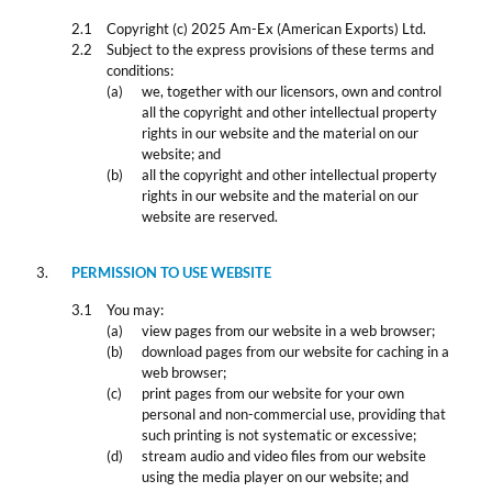
Copyright (c) 2025 Am-Ex (American Exports) Ltd.
Subject to the express provisions of these terms and
conditions:
we, together with our licensors, own and control
all the copyright and other intellectual property
rights in our website and the material on our
website; and
all the copyright and other intellectual property
rights in our website and the material on our
website are reserved.
PERMISSION TO USE WEBSITE
You may:
view pages from our website in a web browser;
download pages from our website for caching in a
web browser;
print pages from our website for your own
personal and non-commercial use, providing that
such printing is not systematic or excessive;
stream audio and video files from our website
using the media player on our website; and