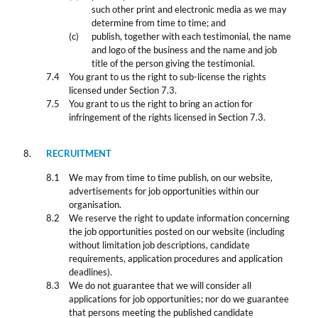
such other print and electronic media as we may
determine from time to time; and
publish, together with each testimonial, the name
and logo of the business and the name and job
title of the person giving the testimonial.
You grant to us the right to sub-license the rights
licensed under Section 7.3.
You grant to us the right to bring an action for
infringement of the rights licensed in Section 7.3.
RECRUITMENT
We may from time to time publish, on our website,
advertisements for job opportunities within our
organisation.
We reserve the right to update information concerning
the job opportunities posted on our website (including
without limitation job descriptions, candidate
requirements, application procedures and application
deadlines).
We do not guarantee that we will consider all
applications for job opportunities; nor do we guarantee
that persons meeting the published candidate