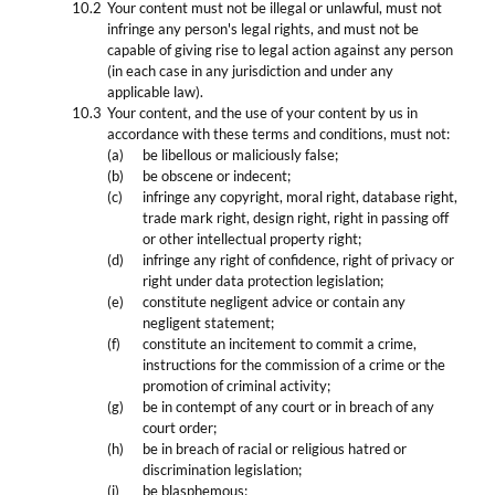
Your content must not be illegal or unlawful, must not
infringe any person's legal rights, and must not be
capable of giving rise to legal action against any person
(in each case in any jurisdiction and under any
applicable law).
Your content, and the use of your content by us in
accordance with these terms and conditions, must not:
be libellous or maliciously false;
be obscene or indecent;
infringe any copyright, moral right, database right,
trade mark right, design right, right in passing off
or other intellectual property right;
infringe any right of confidence, right of privacy or
right under data protection legislation;
constitute negligent advice or contain any
negligent statement;
constitute an incitement to commit a crime,
instructions for the commission of a crime or the
promotion of criminal activity;
be in contempt of any court or in breach of any
court order;
be in breach of racial or religious hatred or
discrimination legislation;
be blasphemous;