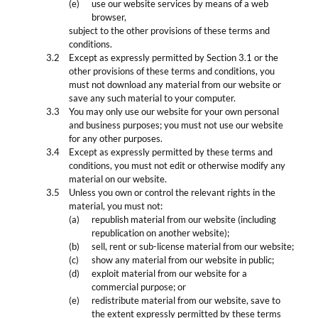
use our website services by means of a web
browser,
subject to the other provisions of these terms and
conditions.
Except as expressly permitted by Section 3.1 or the
other provisions of these terms and conditions, you
must not download any material from our website or
save any such material to your computer.
You may only use our website for your own personal
and business purposes; you must not use our website
for any other purposes.
Except as expressly permitted by these terms and
conditions, you must not edit or otherwise modify any
material on our website.
Unless you own or control the relevant rights in the
material, you must not:
republish material from our website (including
republication on another website);
sell, rent or sub-license material from our website;
show any material from our website in public;
exploit material from our website for a
commercial purpose; or
redistribute material from our website, save to
the extent expressly permitted by these terms