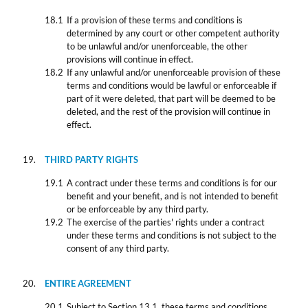
If a provision of these terms and conditions is
determined by any court or other competent authority
to be unlawful and/or unenforceable, the other
provisions will continue in effect.
If any unlawful and/or unenforceable provision of these
terms and conditions would be lawful or enforceable if
part of it were deleted, that part will be deemed to be
deleted, and the rest of the provision will continue in
effect.
THIRD PARTY RIGHTS
A contract under these terms and conditions is for our
benefit and your benefit, and is not intended to benefit
or be enforceable by any third party.
The exercise of the parties' rights under a contract
under these terms and conditions is not subject to the
consent of any third party.
ENTIRE AGREEMENT
Subject to Section 13.1, these terms and conditions,