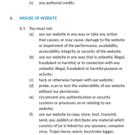
any authorial credits.
MISUSE OF WEBSITE
You must not:
use our website in any way or take any action
that causes, or may cause, damage to the website
or impairment of the performance, availability,
accessibility, integrity or security of the website;
use our website in any way that is unlawful, illegal,
fraudulent or harmful, or in connection with any
unlawful, illegal, fraudulent or harmful purpose or
activity;
hack or otherwise tamper with our website;
probe, scan or test the vulnerability of our website
without our permission;
circumvent any authentication or security
systems or processes on or relating to our
website;
use our website to copy, store, host, transmit,
send, use, publish or distribute any material which
consists of (or is linked to) any spyware, computer
virus, Trojan horse, worm, keystroke logger,