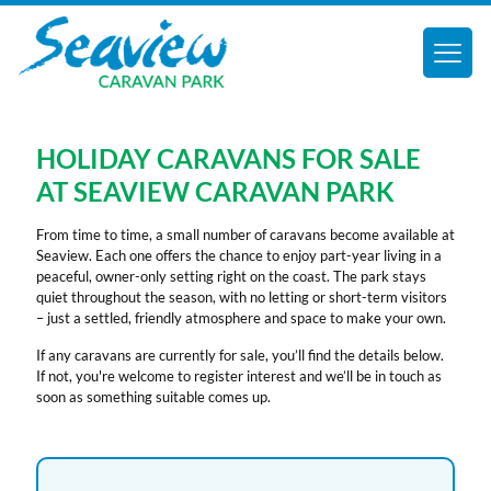
HOLIDAY CARAVANS FOR SALE
AT SEAVIEW CARAVAN PARK
From time to time, a small number of caravans become available at
Seaview. Each one offers the chance to enjoy part-year living in a
peaceful, owner-only setting right on the coast. The park stays
quiet throughout the season, with no letting or short-term visitors
– just a settled, friendly atmosphere and space to make your own.
If any caravans are currently for sale, you’ll find the details below.
If not, you're welcome to register interest and we’ll be in touch as
soon as something suitable comes up.