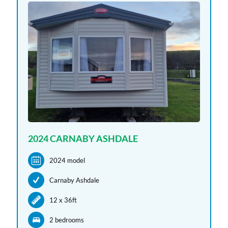
2024 CARNABY ASHDALE
2024 model
Carnaby Ashdale
12 x 36ft
2 bedroom
s