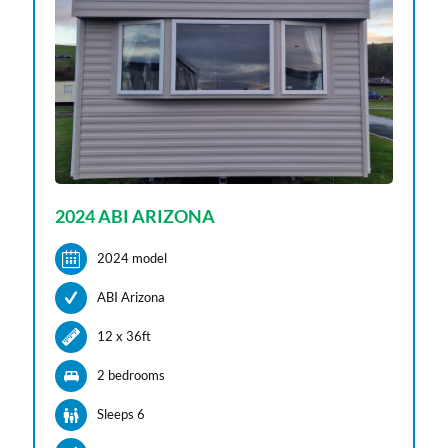
2024 ABI ARIZONA
2024 model
ABI Arizona
12 x 36ft
2 bedroom
s
Sleeps 6