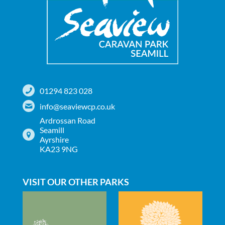
01294 823 028
info@seaviewcp.co.uk
Ardrossan Road
Seamill
Ayrshire
KA23 9NG
VISIT OUR OTHER PARKS