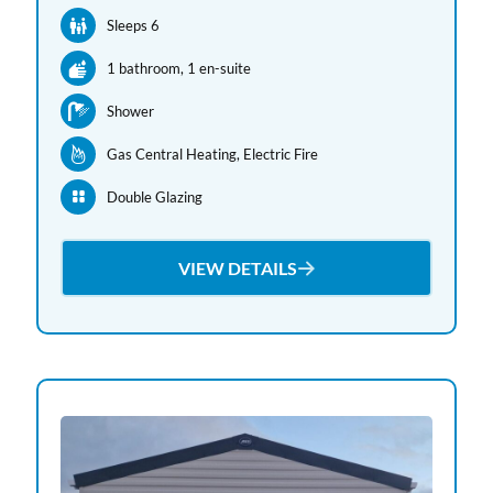
Sleeps 6
1 bathroom
, 1 en-suite
Shower
Gas Central Heating
, Electric Fire
Double Glazing
VIEW DETAILS