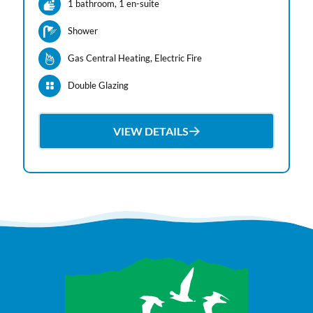
1 bathroom
, 1 en-suite
Shower
Gas Central Heating
, Electric Fire
Double Glazing
VIEW DETAILS