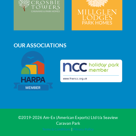
OUR ASSOCIATIONS
©2019-2026 Am-Ex (American Exports) Ltd t/a Seaview
Caravan Park
Terms & Conditions
|
Privacy Policy